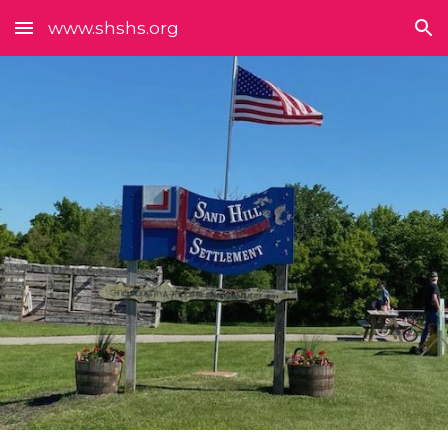
www.shshs.org
Skip to main content
Skip to navigation