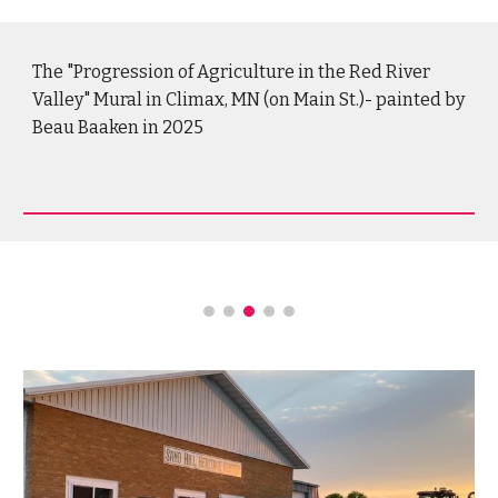
The "Progression of Agriculture in the Red River
Valley"
Mural in Climax, MN (o
n Main St.)
- painted by
Beau Baaken in 2025