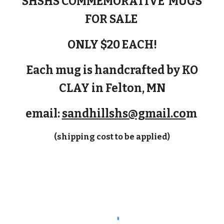
SHSHS COMMEMORATIVE MUGS
FOR SALE
ONLY $20 EACH!
Each mug is handcrafted by KO
CLAY in Felton, MN
email:
sandhillshs@gmail.co
m
(shipping cost to be applied)