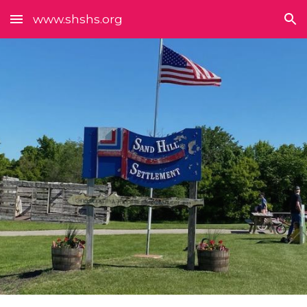
www.shshs.org
Skip to main content
Skip to navigation