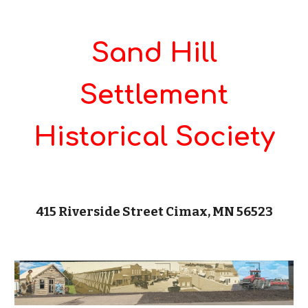
Sand Hill
Settlement
Historical Society
415 Riverside Street Cimax, MN 56523