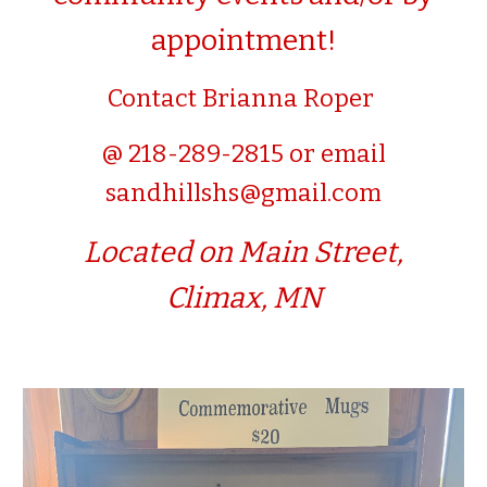
appointment!
Contact Brianna Roper
@ 218-289-2815 or email
sandhillshs@gmail.com
L
ocated on Main Street,
Climax, MN