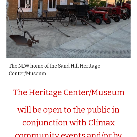
The NEW home of the Sand Hill Heritage
Center/Museum
The Heritage Center/Museum
will be open to the public in
conjunction with Climax
community events and/or by