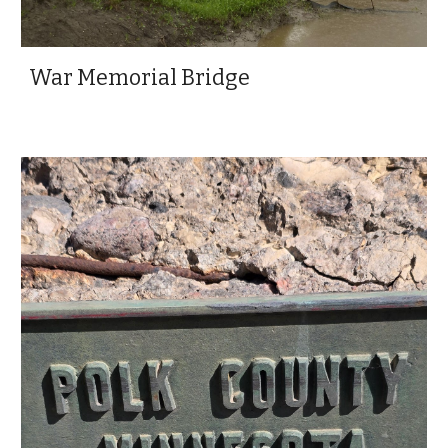
War Memorial Bridge