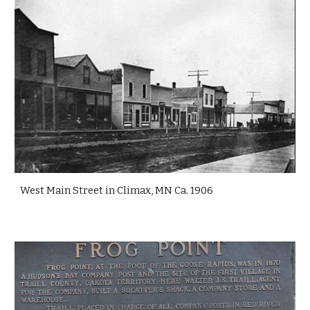
West Main Street in Climax, MN Ca. 1906