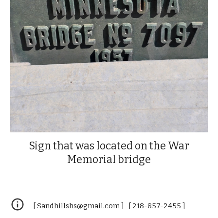
Sign that was located on the War
Memorial bridge
[ Sandhillshs@gmail.com ] [ 218-857-2455 ]