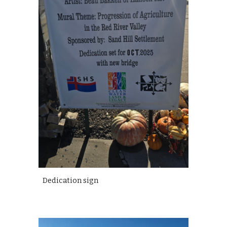
Dedication sign