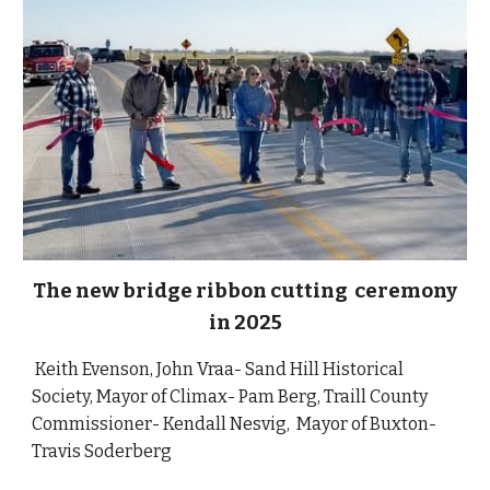
The new bridge ribbon cutting ceremony
in 2025
Keith Evenson, John Vraa- Sand Hill Historical
Society,
Mayor of Climax
- Pam Berg, Traill County
Commissioner- Kendall Nesvig, Mayor of Buxton-
Travis Soderberg