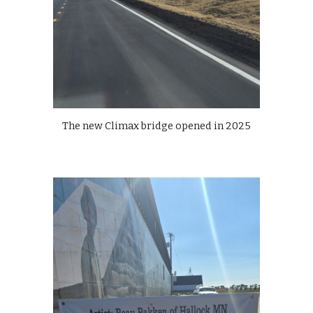
The new Climax bridge opened in 2025