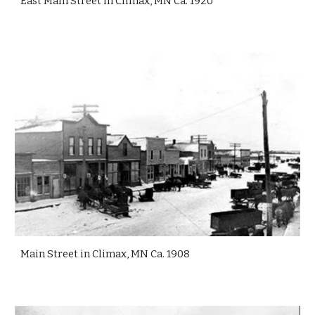
East Main Street in Climax, MN Ca. 1920
Main Street in Climax, MN Ca. 1908