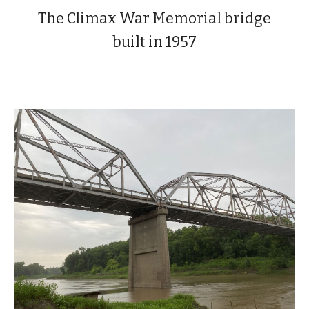
The Climax
War Memorial bridge
built in 1957