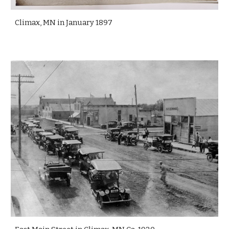
Climax, MN in January 1897