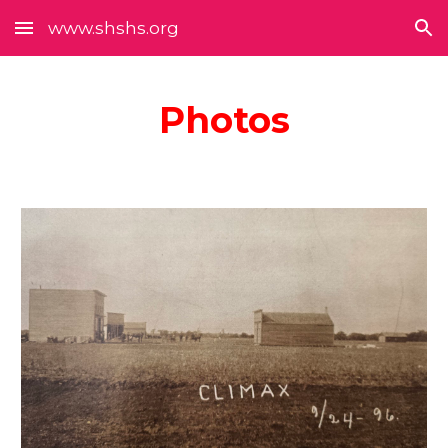
www.shshs.org
Skip to main content
Skip to navigation
Photos