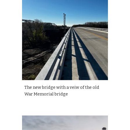
The new bridge with a veiw of the old
War Memorial bridge