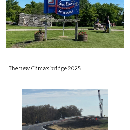
The new Climax bridge 2025