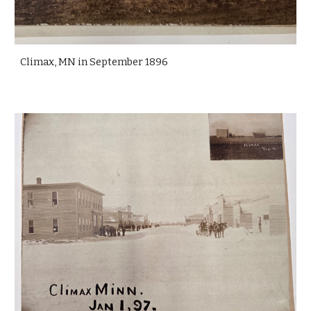
Climax, MN in September 1896